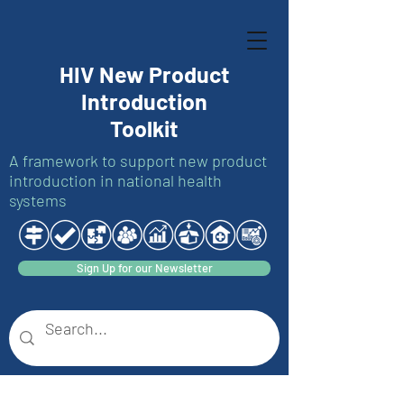
HIV New Product
Introduction
Toolkit
A framework to support new product
introduction in national health
systems
Sign Up for our Newsletter