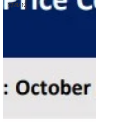
COVID-19