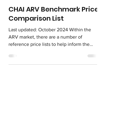
Oct 30, 2024
CHAI ARV Benchmark Price
Comparison List
Last updated: October 2024 Within the
ARV market, there are a number of
reference price lists to help inform the
latest costs of adult...