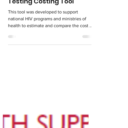
May 6, 2024
HIV Drug Resistance
Testing Costing Tool
This tool was developed to support
national HIV programs and ministries of
health to estimate and compare the cost of
the following two...