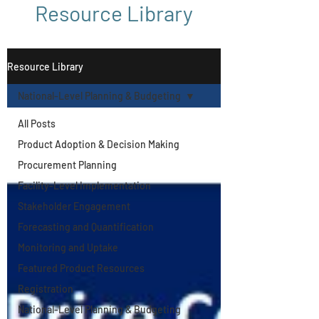
Resource Library
Resource Library
National-Level Planning & Budgeting
All Posts
Product Adoption & Decision Making
Procurement Planning
Facility-Level Implementation
Stakeholder Engagement
Forecasting and Quantification
Monitoring and Uptake
Featured Product Resources
Registration
National-Level Planning & Budgeting