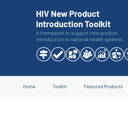
HIV New Product
Introduction Toolkit
A framework to support new product
introduction in national health systems
Home
Toolkit
Featured Products