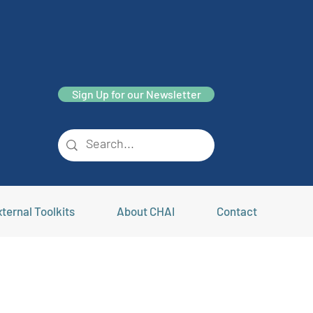
Sign Up for our Newsletter
ternal Toolkits
About CHAI
Contact