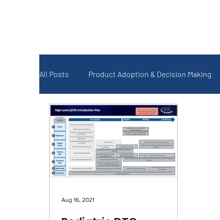
All Posts
Product Adoption & Decision Making
Forecasting and Quantification
Monitoring
COVID-19
Aug 16, 2021