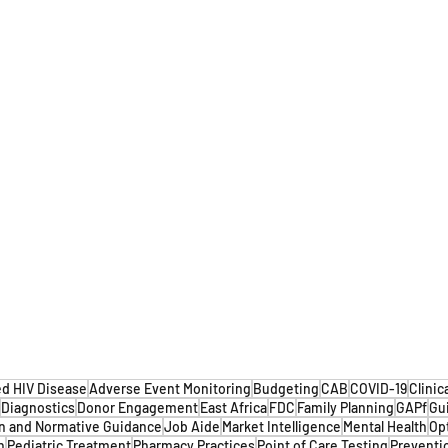
d HIV Disease
Adverse Event Monitoring
Budgeting
CAB
COVID-19
Clinic
Diagnostics
Donor Engagement
East Africa
FDC
Family Planning
GAPf
Gu
n and Normative Guidance
Job Aide
Market Intelligence
Mental Health
Op
n
Pediatric Treatment
Pharmacy Practices
Point of Care Testing
Preventi