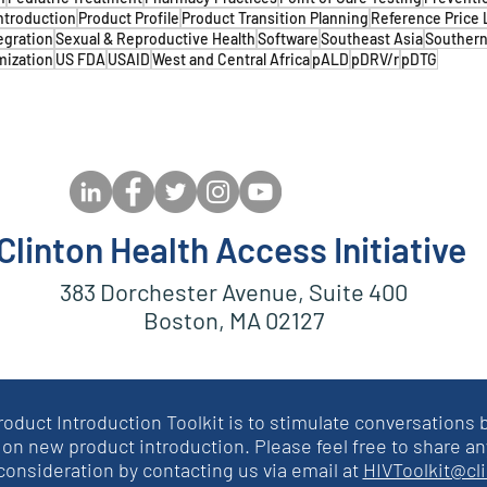
ntroduction
Product Profile
Product Transition Planning
Reference Price 
egration
Sexual & Reproductive Health
Software
Southeast Asia
Southern
mization
US FDA
USAID
West and Central Africa
pALD
pDRV/r
pDTG
Clinton Health Access Initiative
383 Dorchester Avenue, Suite 400
Boston, MA 02127
roduct Introduction Toolkit is to stimulate conversation
on new product introduction. Please feel free to share an
 consideration by contacting us via email at
HIVToolkit@cl