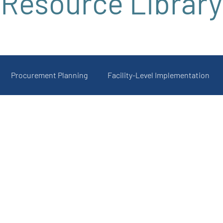
Resource Library
Procurement Planning
Facility-Level Implementation
 and Uptake
Featured Product Resources
Registration