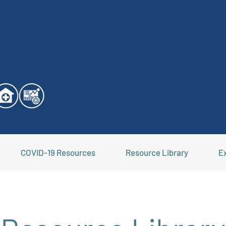
COVID-19 Resources
Resource Library
Ex