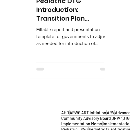
Pediatric DTG
Introduction:
Transition Plan
Templates
Fillable report and presentation
template for governments to adjust
as needed for introduction of
pediatric DTG. English | French
AHD
APWG
ART Initiation
ARV
Advance
Community Advisory Board
DRV/r
DTG
Implementation Memo
Implementatio
Pediatric LPV/r
Pediatric Quantificatio