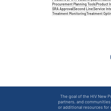
Procurement Planning Tools
Product I
SRA Approval
Second Line
Service Int
Treatment Monitoring
Treatment Opti
The goal of the HIV New P
partners, and communities 
or additional resources for