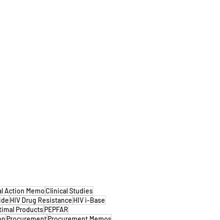
al Action Memo
Clinical Studies
ide
HIV Drug Resistance
HIV i-Base
timal Products
PEPFAR
on
Procurement
Procurement Memos