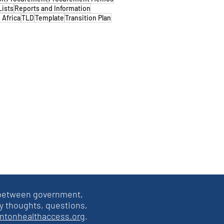
Lists
Reports and Information
 Africa
TLD
Template
Transition Plan
s between government,
y thoughts, questions,
intonhealthaccess.org
.