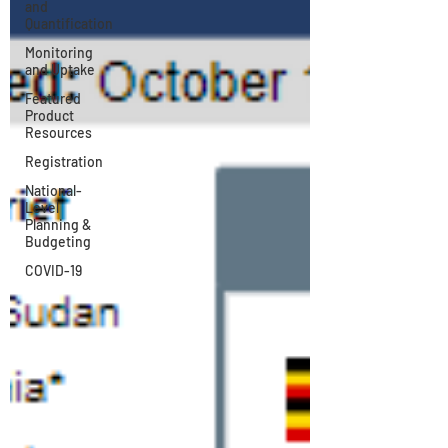
and
Quantification
Monitoring
and Uptake
Featured
Product
Resources
Registration
National-
Level
Planning &
Budgeting
COVID-19