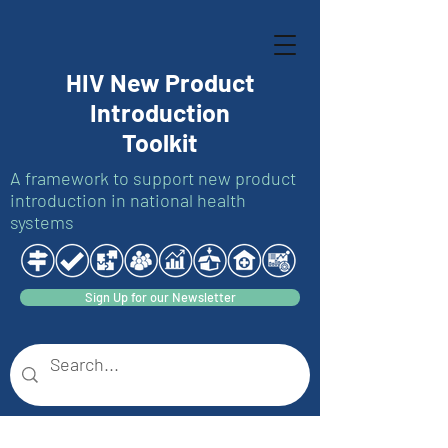
HIV New Product
Introduction
Toolkit
A framework to support new product
introduction in national health
systems
Sign Up for our Newsletter