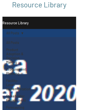
Resource Library
Resource Library
All Posts
All Posts
Product
Adoption &
Decision
Making
Procurement
Planning
Facility-
Level
Implementation
Stakeholder
Engagement
Forecasting