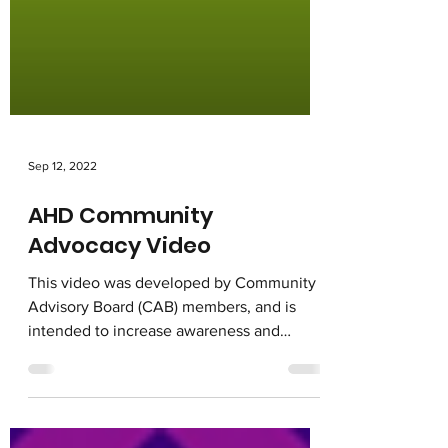
Sep 12, 2022
AHD Community
Advocacy Video
This video was developed by Community
Advisory Board (CAB) members, and is
intended to increase awareness and
utilization of services for...