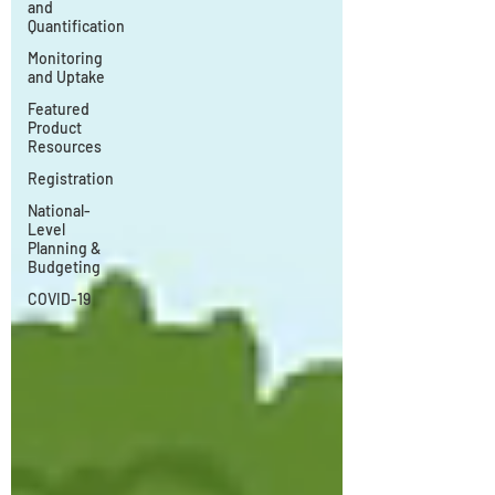
and
Quantification
Monitoring
and Uptake
Featured
Product
Resources
Registration
National-
Level
Planning &
Budgeting
COVID-19