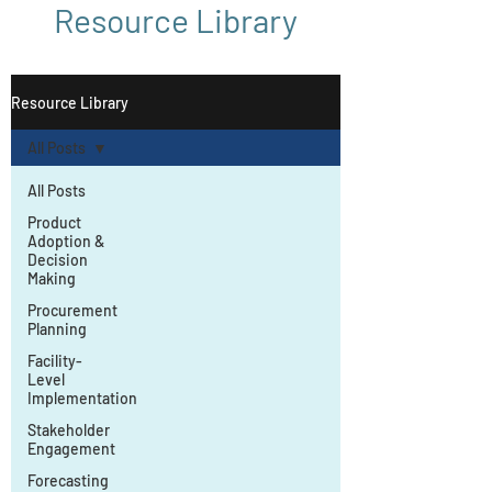
Resource Library
Resource Library
All Posts
All Posts
Product
Adoption &
Decision
Making
Procurement
Planning
Facility-
Level
Implementation
Stakeholder
Engagement
Forecasting