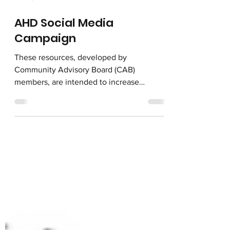
Jun 16, 2022
AHD Social Media
Campaign
These resources, developed by
Community Advisory Board (CAB)
members, are intended to increase
awareness and utilization of services for...