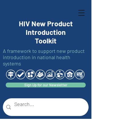
HIV New Product
Introduction
Toolkit
A framework to support new product
introduction in national health
systems
Sign Up for our Newsletter