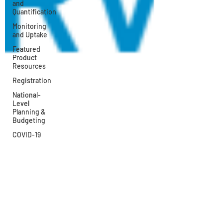
and
Quantification
Monitoring
and Uptake
Featured
Product
Resources
Registration
National-
Level
Planning &
Budgeting
COVID-19