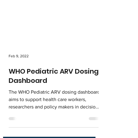
Feb 9, 2022
WHO Pediatric ARV Dosing
Dashboard
The WHO Pediatric ARV dosing dashboard
aims to support health care workers,
researchers and policy makers in decisions
around ARV dosing...