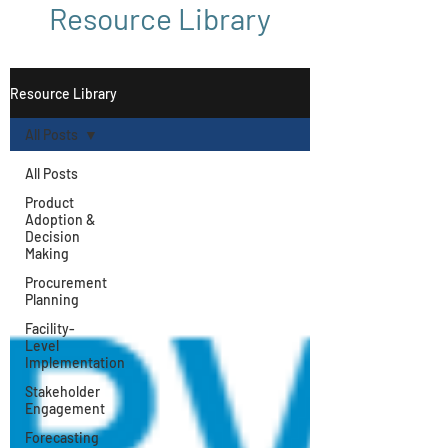
Resource Library
Resource Library
All Posts
All Posts
Product
Adoption &
Decision
Making
Procurement
Planning
Facility-
Level
Implementation
Stakeholder
Engagement
Forecasting