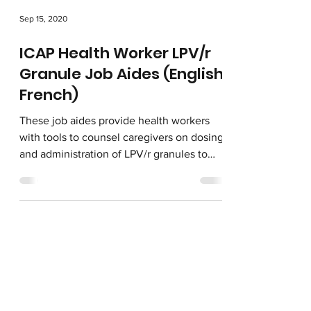
Sep 15, 2020
ICAP Health Worker LPV/r
Granule Job Aides (English,
French)
These job aides provide health workers
with tools to counsel caregivers on dosing
and administration of LPV/r granules to
children living...