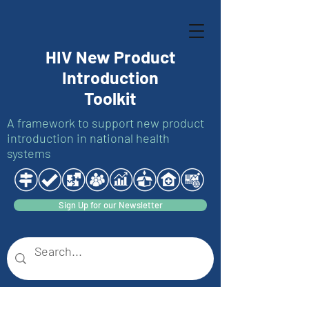
HIV New Product
Introduction
Toolkit
A framework to support new product
introduction in national health
systems
Sign Up for our Newsletter