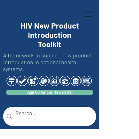
HIV New Product
Introduction
Toolkit
A framework to support new product
introduction in national health
systems
Sign Up for our Newsletter