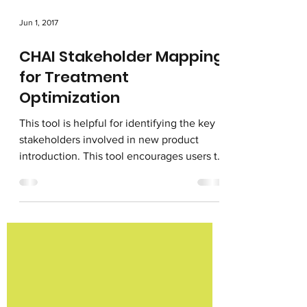
Jun 1, 2017
CHAI Stakeholder Mapping
for Treatment
Optimization
This tool is helpful for identifying the key
stakeholders involved in new product
introduction. This tool encourages users to
think...