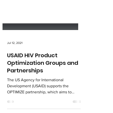
Jul 12, 2021
USAID HIV Product
Optimization Groups and
Partnerships
The US Agency for International
Development (USAID) supports the
OPTIMIZE partnership, which aims to
accelerate access to optimal ARVs....