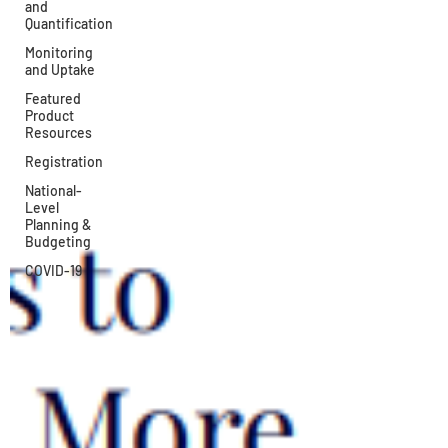
and
Quantification
Monitoring
and Uptake
Featured
Product
Resources
Registration
National-
Level
Planning &
Budgeting
COVID-19