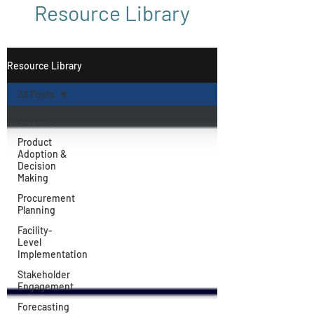
Resource Library
Resource Library
All Posts
All Posts
Product
Adoption &
Decision
Making
Procurement
Planning
Facility-
Level
Implementation
Stakeholder
Engagement
Forecasting