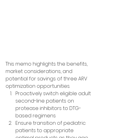
This memo highlights the benefits, 
market considerations, and 
potential for savings of three ARV 
optimization opportunities.
Proactively switch eligible adult 
second-line patients on 
protease inhibitors to DTG-
based regimens
Ensure transition of pediatric 
patients to appropriate 
optimal products as they age 