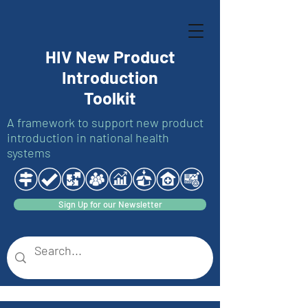
HIV New Product
Introduction
Toolkit
A framework to support new product
introduction in national health
systems
Sign Up for our Newsletter