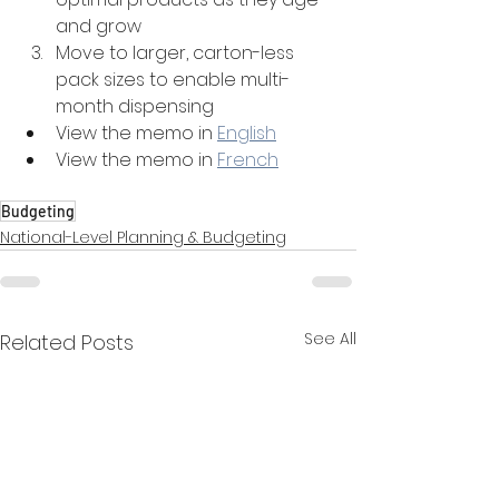
and grow
Move to larger, carton-less 
pack sizes to enable multi-
month dispensing
View the memo in 
English
View the memo in 
French
Budgeting
National-Level Planning & Budgeting
See All
Related Posts