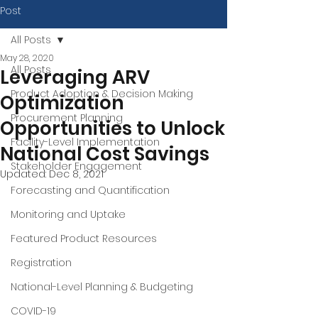
Post
All Posts
May 28, 2020
All Posts
Leveraging ARV
Product Adoption & Decision Making
Optimization
Procurement Planning
Opportunities to Unlock
Facility-Level Implementation
National Cost Savings
Stakeholder Engagement
Updated:
Dec 8, 2021
Forecasting and Quantification
Monitoring and Uptake
Featured Product Resources
Registration
National-Level Planning & Budgeting
COVID-19