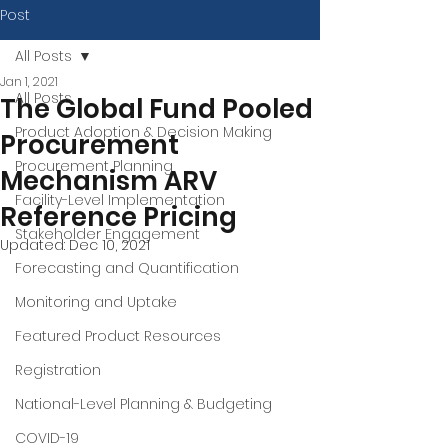
Post
All Posts
Jan 1, 2021
All Posts
The Global Fund Pooled
Product Adoption & Decision Making
Procurement
Procurement Planning
Mechanism ARV
Facility-Level Implementation
Reference Pricing
Stakeholder Engagement
Updated:
Dec 10, 2021
Forecasting and Quantification
Monitoring and Uptake
Featured Product Resources
Registration
National-Level Planning & Budgeting
COVID-19