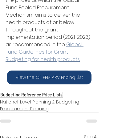
the prices at which the Global 
Fund Pooled Procurement 
Mechanism aims to deliver the 
health products at or below 
throughout the grant 
implementation period (2021-2023) 
as recommended in the 
Global 
Fund Guidelines for Grant 
Budgeting for health products
. 
View the GF PPM ARV Pricing List
Budgeting
Reference Price Lists
National-Level Planning & Budgeting
Procurement Planning
See All
Related Posts