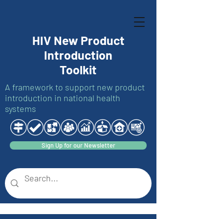
HIV New Product
Introduction
Toolkit
A framework to support new product
introduction in national health
systems
Sign Up for our Newsletter