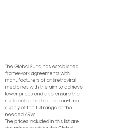
The Global Fund has established 
framework agreements with 
manufacturers of antiretroviral 
medicines with the aim to achieve 
lower prices and also ensure the 
sustainable and reliable on-time 
supply of the full range of the 
needed ARVs.
The prices included in this list are 