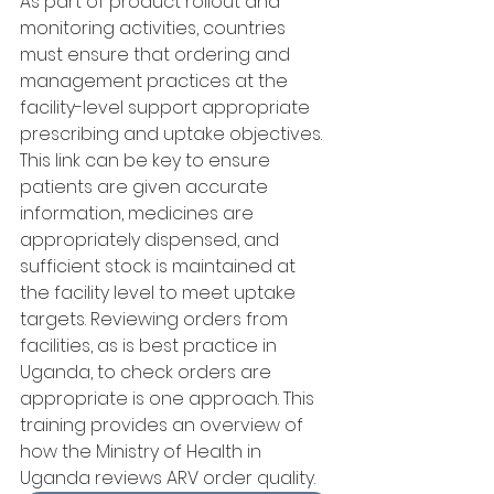
As part of product rollout and 
monitoring activities, countries 
must ensure that ordering and 
management practices at the 
facility-level support appropriate 
prescribing and uptake objectives. 
This link can be key to ensure 
patients are given accurate 
information, medicines are 
appropriately dispensed, and 
sufficient stock is maintained at 
the facility level to meet uptake 
targets. Reviewing orders from 
facilities, as is best practice in 
Uganda, to check orders are 
appropriate is one approach. This 
training provides an overview of 
how the Ministry of Health in 
Uganda reviews ARV order quality.