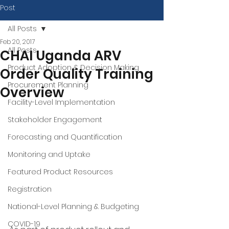
Post
All Posts
Feb 20, 2017
All Posts
CHAI Uganda ARV
Product Adoption & Decision Making
Order Quality Training
Procurement Planning
Overview
Facility-Level Implementation
Stakeholder Engagement
Forecasting and Quantification
Monitoring and Uptake
Featured Product Resources
Registration
National-Level Planning & Budgeting
COVID-19