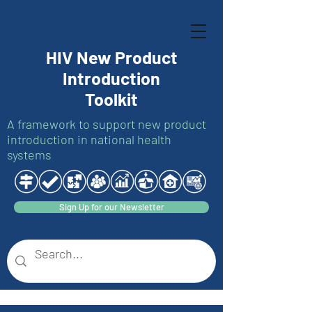
HIV New Product
Introduction
Toolkit
A framework to support new product
introduction in national health
systems
Sign Up for our Newsletter