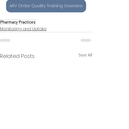
ARV Order Quality Training Overview
Pharmacy Practices
Monitoring and Uptake
See All
Related Posts