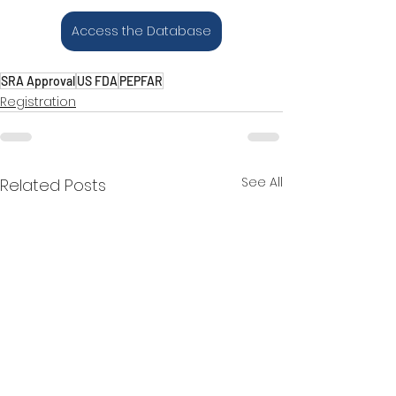
Access the Database
SRA Approval
US FDA
PEPFAR
Registration
See All
Related Posts