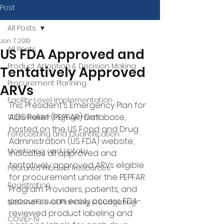
Post
All Posts
Jan 7, 2019
All Posts
US FDA Approved and
Product Adoption & Decision Making
Tentatively Approved
Procurement Planning
ARVs
Facility-Level Implementation
This President's Emergency Plan for 
AIDS Relief (PEPFAR) Database, 
Stakeholder Engagement
hosted on the US Food and Drug 
Forecasting and Quantification
Administration (US FDA) website, 
Monitoring and Uptake
indicates all approved and 
tentatively approved ARVs eligible 
Featured Product Resources
for procurement under the PEPFAR 
Registration
Program. Providers, patients, and 
procurers can easily access FDA-
National-Level Planning & Budgeting
reviewed product labeling and 
COVID-19