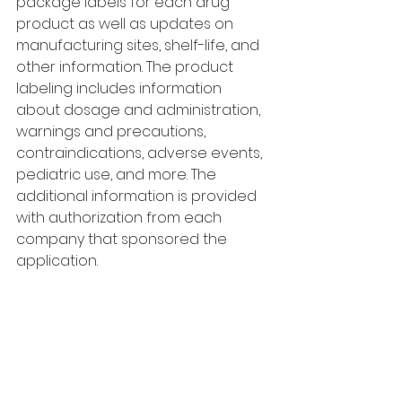
package labels for each drug 
product as well as updates on 
manufacturing sites, shelf-life, and 
other information. The product 
labeling includes information 
about dosage and administration, 
warnings and precautions, 
contraindications, adverse events, 
pediatric use, and more. The 
additional information is provided 
with authorization from each 
company that sponsored the 
application.