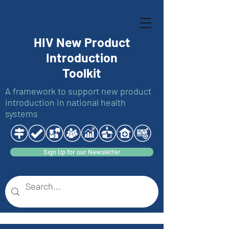
HIV New Product
Introduction
Toolkit
A framework to support new product
introduction in national health
systems
Sign Up for our Newsletter