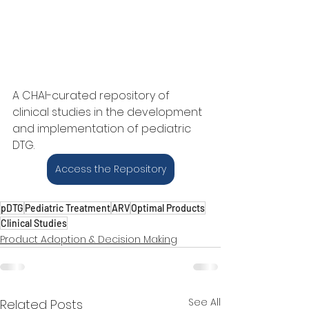
A CHAI-curated repository of 
clinical studies in the development 
and implementation of pediatric 
DTG.
Access the Repository
pDTG
Pediatric Treatment
ARV
Optimal Products
Clinical Studies
Product Adoption & Decision Making
See All
Related Posts