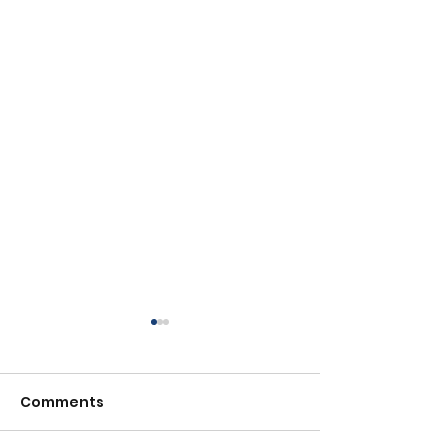
Comments