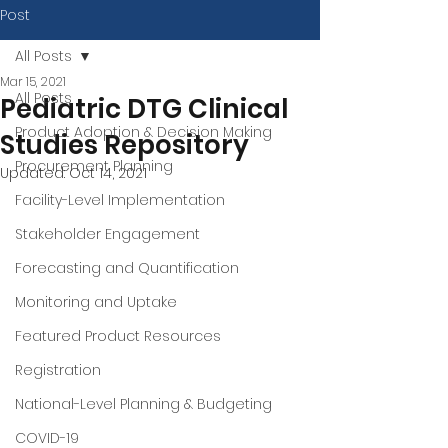
Post
All Posts
Mar 15, 2021
All Posts
Pediatric DTG Clinical
Product Adoption & Decision Making
Studies Repository
Procurement Planning
Updated:
Oct 14, 2021
Facility-Level Implementation
Stakeholder Engagement
Forecasting and Quantification
Monitoring and Uptake
Featured Product Resources
Registration
National-Level Planning & Budgeting
COVID-19