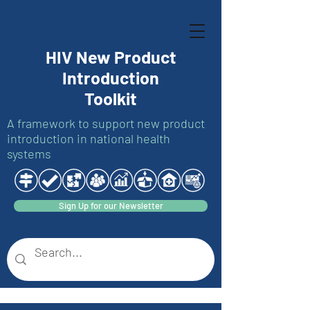
HIV New Product
Introduction
Toolkit
A framework to support new product
introduction in national health
systems
Sign Up for our Newsletter