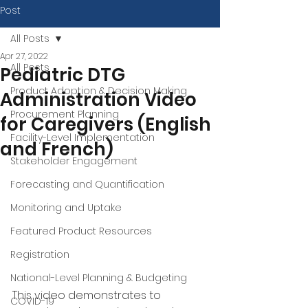
Post
All Posts
Apr 27, 2022
All Posts
Pediatric DTG
Product Adoption & Decision Making
Administration Video
Procurement Planning
for Caregivers (English
Facility-Level Implementation
and French)
Stakeholder Engagement
Forecasting and Quantification
Monitoring and Uptake
Featured Product Resources
Registration
National-Level Planning & Budgeting
This video demonstrates to 
COVID-19