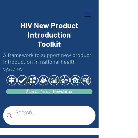
HIV New Product
Introduction
Toolkit
A framework to support new product
introduction in national health
systems
Sign Up for our Newsletter