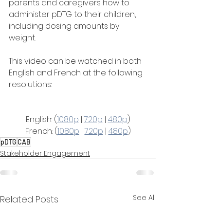
parents and caregivers how to 
administer pDTG to their children, 
including dosing amounts by 
weight.
This video can be watched in both 
English and French at the following 
resolutions:
English: (
1080p
 | 
720p
 | 
480p
)
French: (
1080p
 | 
720p
 | 
480p
)
pDTG
CAB
Stakeholder Engagement
See All
Related Posts