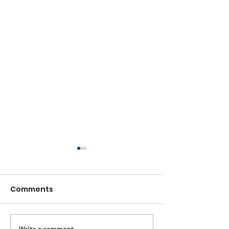
Comments