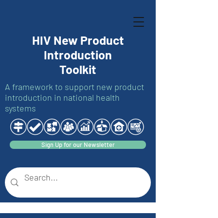
HIV New Product
Introduction
Toolkit
A framework to support new product
introduction in national health
systems
Sign Up for our Newsletter