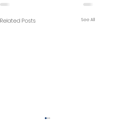
See All
Related Posts