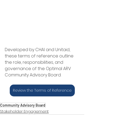
Developed by CHAI and Unitaid, 
these terms of reference outline 
the role, responsibilities, and 
governance of the Optimal ARV 
Community Advisory Board.
Review the Terms of Reference
Community Advisory Board
Stakeholder Engagement