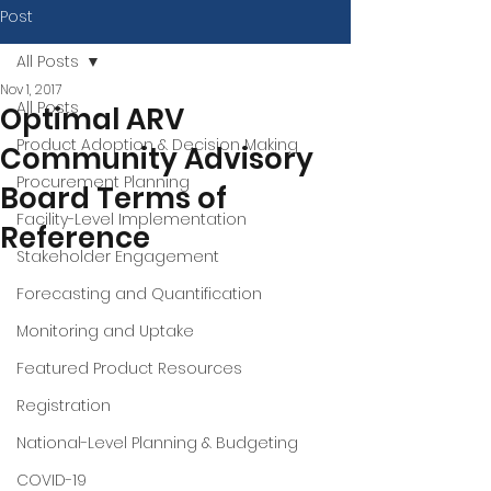
Post
All Posts
Nov 1, 2017
All Posts
Optimal ARV
Product Adoption & Decision Making
Community Advisory
Procurement Planning
Board Terms of
Facility-Level Implementation
Reference
Stakeholder Engagement
Forecasting and Quantification
Monitoring and Uptake
Featured Product Resources
Registration
National-Level Planning & Budgeting
COVID-19