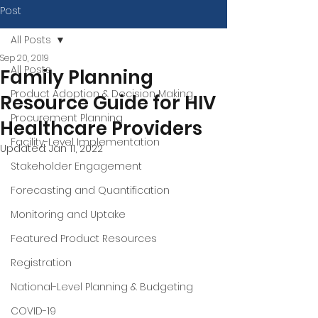
Post
All Posts
Sep 20, 2019
All Posts
Family Planning
Product Adoption & Decision Making
Resource Guide for HIV
Procurement Planning
Healthcare Providers
Facility-Level Implementation
Updated:
Jan 11, 2022
Stakeholder Engagement
Forecasting and Quantification
Monitoring and Uptake
Featured Product Resources
Registration
National-Level Planning & Budgeting
COVID-19