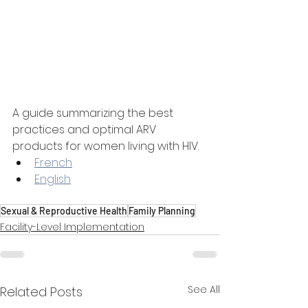
A guide summarizing the best 
practices and optimal ARV 
products for women living with HIV.
French
English
Sexual & Reproductive Health
Family Planning
Facility-Level Implementation
See All
Related Posts