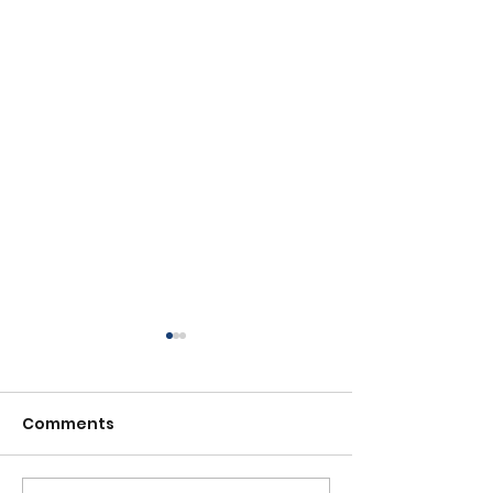
Comments