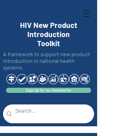
HIV New Product
Introduction
Toolkit
A framework to support new product
introduction in national health
systems
Sign Up for our Newsletter