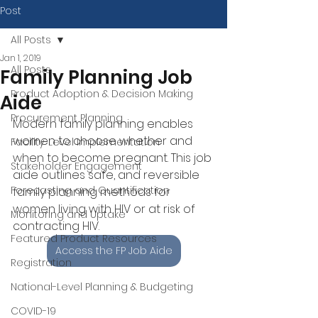
Post
All Posts
Jan 1, 2019
All Posts
Family Planning Job
Product Adoption & Decision Making
Aide
Procurement Planning
Modern family planning enables 
women to choose whether and 
Facility-Level Implementation
when to become pregnant. This job 
Stakeholder Engagement
aide outlines safe, and reversible 
Forecasting and Quantification
family planning methods for 
women living with HIV or at risk of 
Monitoring and Uptake
contracting HIV.
Featured Product Resources
Access the FP Job Aide
Registration
National-Level Planning & Budgeting
COVID-19