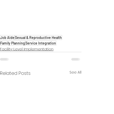
Job Aide
Sexual & Reproductive Health
Family Planning
Service Integration
Facility-Level Implementation
See All
Related Posts