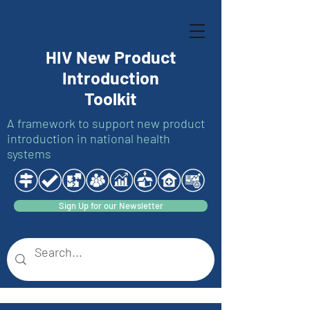
HIV New Product
Introduction
Toolkit
A framework to support new product
introduction in national health
systems
Sign Up for our Newsletter