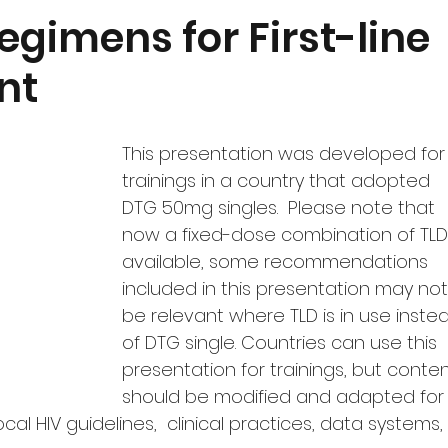
Quantification
Monitoring and Uptake
Featured Produ
gimens for First-line
nt
dgeting
COVID-19
This presentation was developed for
trainings in a country that adopted 
DTG 50mg singles.  Please note that 
now a fixed-dose combination of TLD 
available, some recommendations 
included in this presentation may not
be relevant where TLD is in use inste
of DTG single. Countries can use this 
presentation for trainings, but conten
should be modified and adapted for
ocal HIV guidelines,  clinical practices, data systems, 