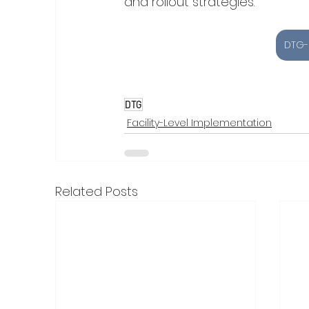
and rollout strategies.
DTG-
DTG
Facility-Level Implementation
Related Posts