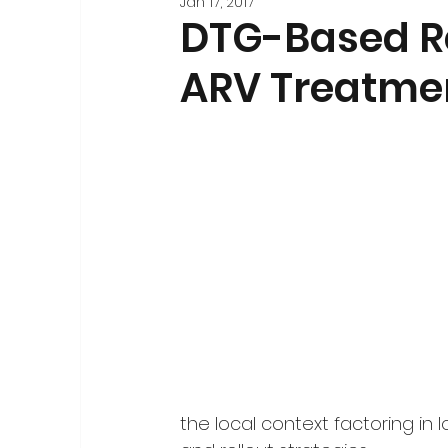
Jan 17, 2017
Stakeholder Engagement
Forecasting and 
DTG-Based Re
ARV Treatme
Registration
National-Level Planning & Bu
the local context factoring in l