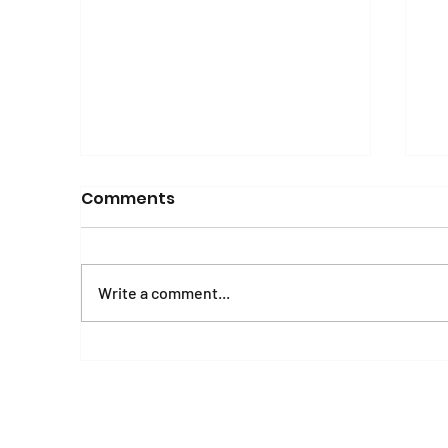
Comments
Write a comment...
Mental Health and
E
Psychosocial Wellbeing
A
Manual and Workbook
o
o