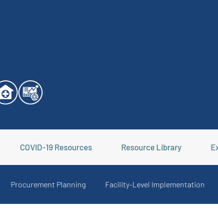
COVID-19 Resources
Resource Library
Ex
Procurement Planning
Facility-Level Implementation