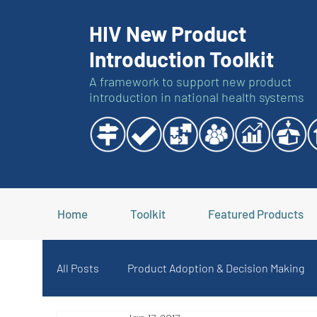
HIV New Product
Introduction Toolkit
A framework to support new product
introduction in national health systems
Home
Toolkit
Featured Products
All Posts
Product Adoption & Decision Making