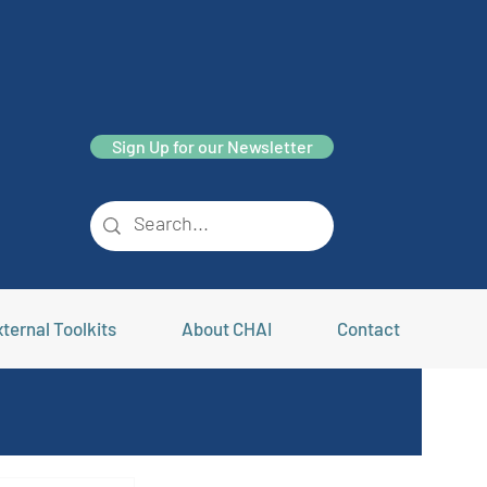
Sign Up for our Newsletter
ternal Toolkits
About CHAI
Contact