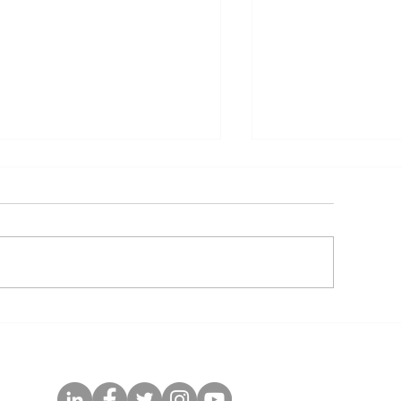
GPAF Guidance and
Customizable 
lgorithm for Follow-Up
DRV/r (400/50
f Children After Starting
Healthcare Wo
r Transitioning to pDTG
Training Slides