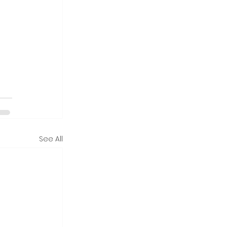
See All