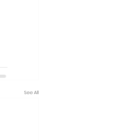
See All