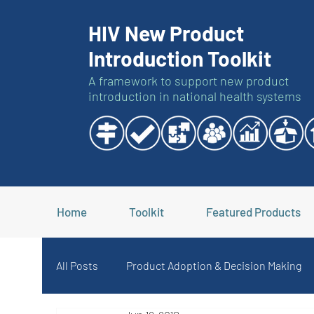
HIV New Product
Introduction Toolkit
A framework to support new product
introduction in national health systems
Home
Toolkit
Featured Products
All Posts
Product Adoption & Decision Making