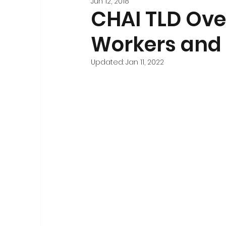
Jun 12, 2018
Stakeholder Engagement
Forecasting and 
CHAI TLD Ove
Workers and 
Registration
National-Level Planning & Bu
Updated:
Jan 11, 2022