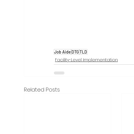
Job Aide
DTG
TLD
Facility-Level Implementation
Related Posts