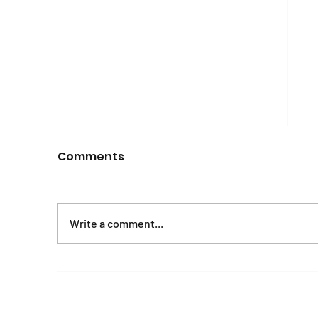
Comments
Write a comment...
Mental Health and
E
Psychosocial Wellbeing
A
Manual and Workbook
o