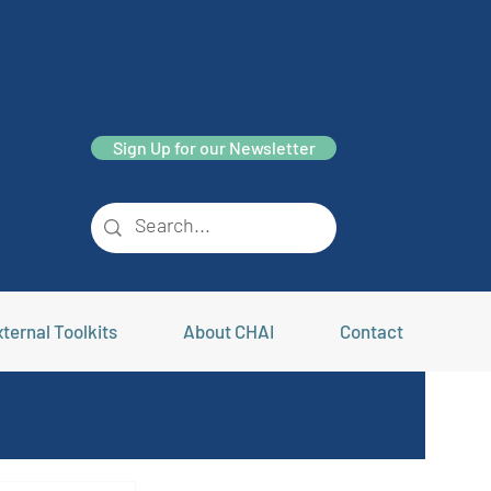
Sign Up for our Newsletter
ternal Toolkits
About CHAI
Contact