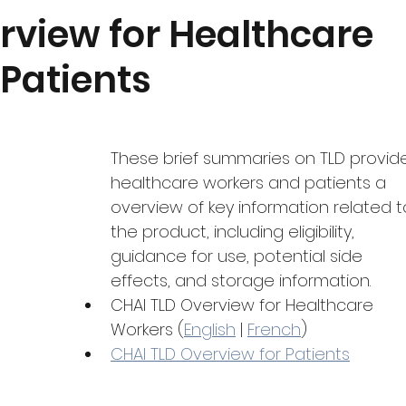
Quantification
Monitoring and Uptake
Featured Produ
rview for Healthcare
Patients
dgeting
COVID-19
These brief summaries on TLD provid
healthcare workers and patients a 
overview of key information related t
the product, including eligibility, 
guidance for use, potential side 
effects, and storage information.
CHAI TLD Overview for Healthcare 
Workers (
English
 | 
French
)
CHAI TLD Overview for Patients