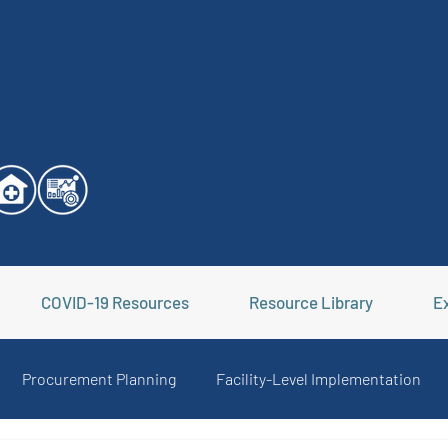
COVID-19 Resources
Resource Library
Ex
Procurement Planning
Facility-Level Implementation