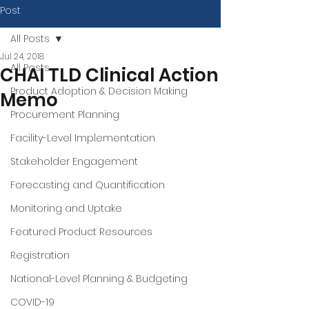
Post
All Posts
Jul 24, 2018
All Posts
CHAI TLD Clinical Action
Product Adoption & Decision Making
Memo
Procurement Planning
Facility-Level Implementation
Stakeholder Engagement
Forecasting and Quantification
Monitoring and Uptake
Featured Product Resources
Registration
National-Level Planning & Budgeting
COVID-19