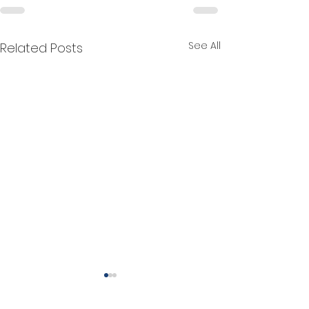
See All
Related Posts