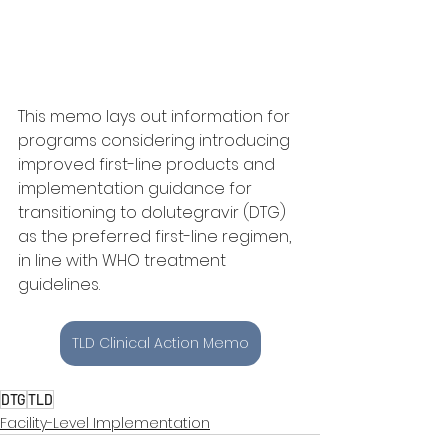
This memo lays out information for 
programs considering introducing 
improved first-line products and 
implementation guidance for 
transitioning to dolutegravir (DTG) 
as the preferred first-line regimen, 
in line with WHO treatment 
guidelines. 
TLD Clinical Action Memo
DTG
TLD
Facility-Level Implementation