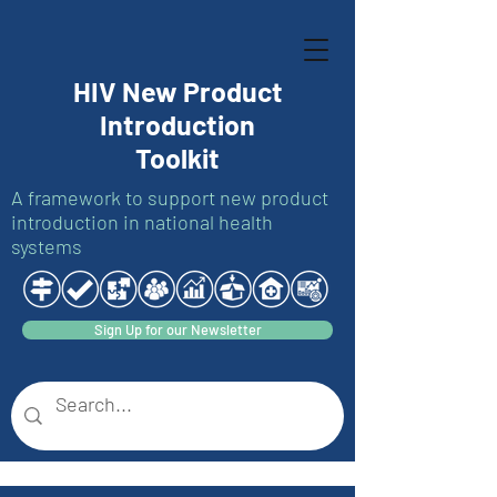
HIV New Product
Introduction
Toolkit
A framework to support new product
introduction in national health
systems
Sign Up for our Newsletter