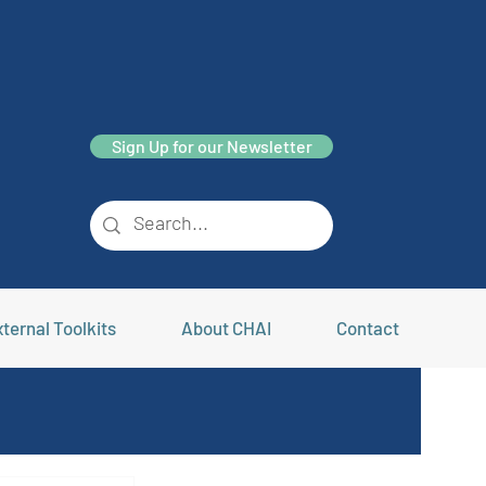
Sign Up for our Newsletter
ternal Toolkits
About CHAI
Contact