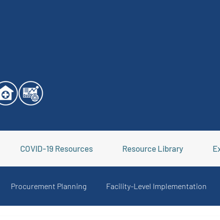
COVID-19 Resources
Resource Library
Ex
Procurement Planning
Facility-Level Implementation