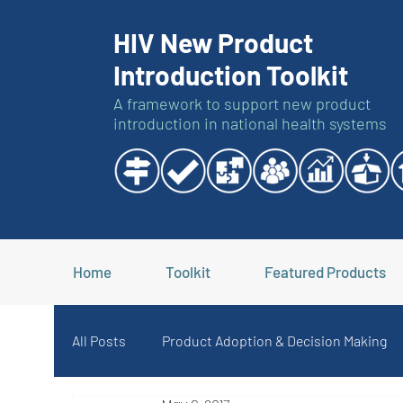
HIV New Product
Introduction Toolkit
A framework to support new product
introduction in national health systems
Home
Toolkit
Featured Products
All Posts
Product Adoption & Decision Making