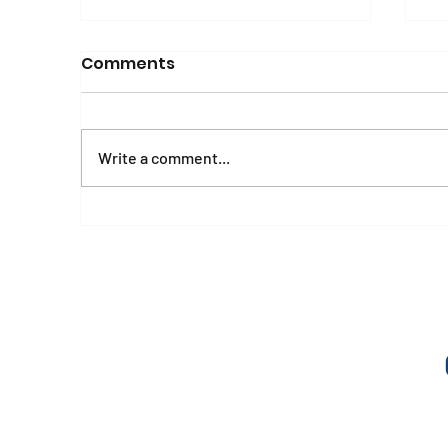
Comments
Write a comment...
Mental Health and
E
Psychosocial Wellbeing
A
Manual and Workbook
o
o