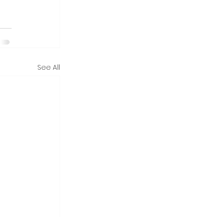
See All