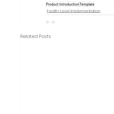
Product Introduction
Template
Facility-Level Implementation
Related Posts