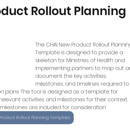
Quantification
Monitoring and Uptake
Featured Produ
duct Rollout Planning
dgeting
COVID-19
The CHAI New Product Rollout Plannin
Template is designed to provide a 
skeleton for Ministries of Health and 
implementing partners to map out a
document the key activities, 
milestones, and timelines required to
 plans. The tool is designed as a template for 
relevant activities and milestones for their context; 
ilestones are included for consideration.
Product Rollout Planning Template