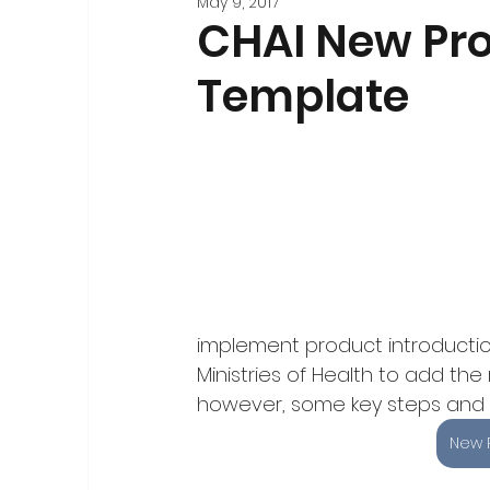
May 9, 2017
Stakeholder Engagement
Forecasting and 
CHAI New Pro
Template
Registration
National-Level Planning & Bu
implement product introduction
Ministries of Health to add the 
however, some key steps and m
New 