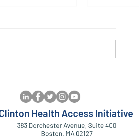
GPAF Guidance and
Customizable 
lgorithm for Follow-Up
DRV/r (400/50
f Children After Starting
Healthcare Wo
r Transitioning to pDTG
Training Slides
Clinton Health Access Initiative
383 Dorchester Avenue, Suite 400
Boston, MA 02127