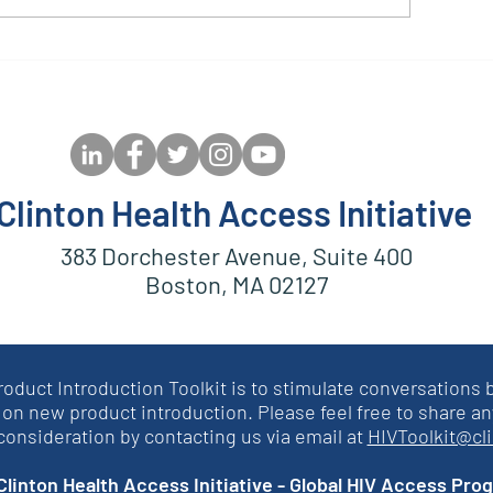
ptimal CAB Case Study:
Community St
ediatric Dolutegravir
on DRV/r Use in
Clinton Health Access Initiative
383 Dorchester Avenue, Suite 400
Boston, MA 02127
roduct Introduction Toolkit is to stimulate conversation
on new product introduction. Please feel free to share an
 consideration by contacting us via email at
HIVToolkit@cl
linton Health Access Initiative - Global HIV Access Pro