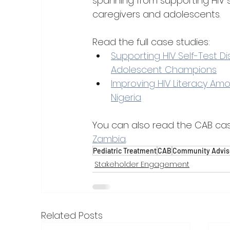
spanning from supporting HIV s
caregivers and adolescents.
Read the full case studies:
Supporting HIV Self-Test D
Adolescent Champions
Improving HIV Literacy Amo
Nigeria
You can also read the CAB cas
Zambia
.
Pediatric Treatment
CAB
Community Advis
Stakeholder Engagement
Related Posts