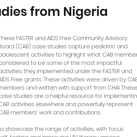
Quantification
Monitoring and Uptake
Featured Produ
dies from Nigeria
dgeting
COVID-19
These FASTER and AIDS Free Community Advisory 
Board (CAB) case studies capture pediatric and 
adolescent activities to highlight what CAB member
considered to be some of the most impactful 
activities they implemented under the FASTER and 
AIDS Free grants. These activities were driven by CA
members and written with support from CHAI.
These
case studies are a helpful resource for implementin
CAB activities elsewhere and powerfully represent 
CAB members’ work and contributions.
a showcase the range of activities, with focus 