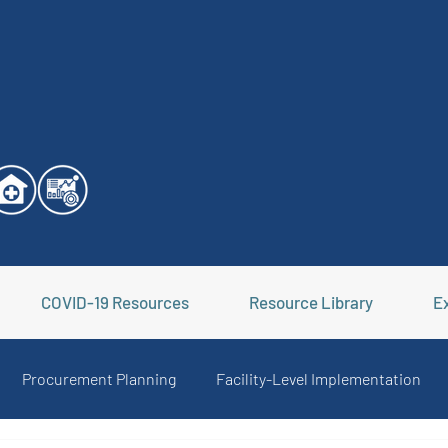
COVID-19 Resources
Resource Library
Ex
Procurement Planning
Facility-Level Implementation