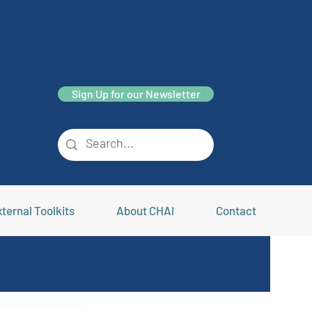
Sign Up for our Newsletter
ternal Toolkits
About CHAI
Contact