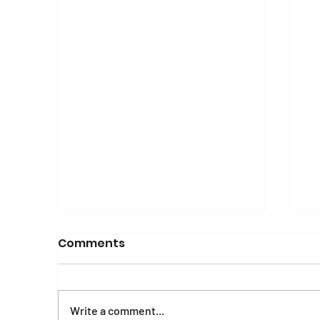
Comments
Write a comment...