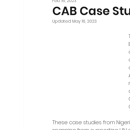
Feb 16, 2023
Stakeholder Engagement
Forecasting and 
CAB Case Stu
Updated:
May 16, 2023
Registration
National-Level Planning & Bu
These case studies from Nigeri