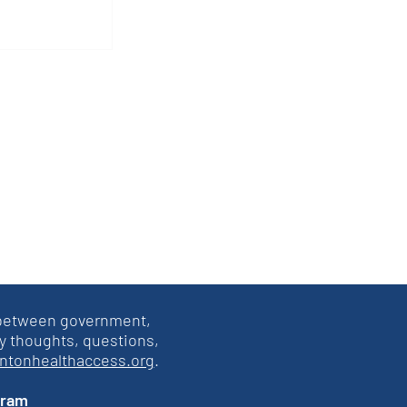
atements
 2L
s between government,
y thoughts, questions,
intonhealthaccess.org
.
gram