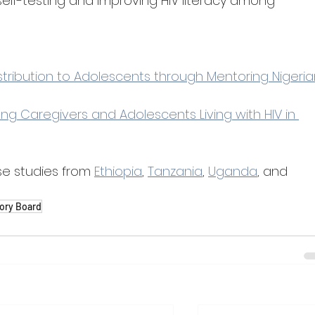
elf-testing and improving HIV literacy among 
istribution to Adolescents through Mentoring Nigeria
ng Caregivers and Adolescents Living with HIV in 
e studies from 
Ethiopia
, 
Tanzania
, 
Uganda
, and 
ory Board