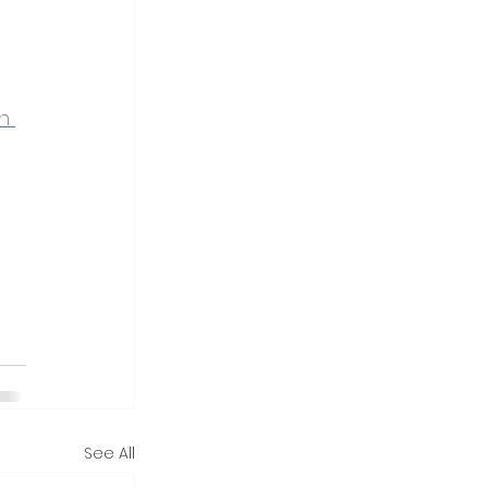
n 
See All