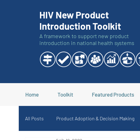
HIV New Product
Introduction Toolkit
A framework to support new product
introduction in national health systems
Home
Toolkit
Featured Products
All Posts
Product Adoption & Decision Making