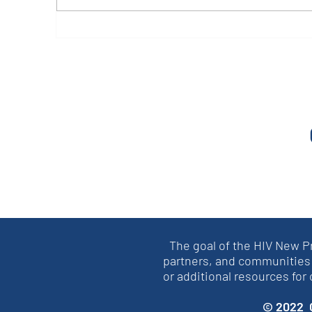
CAB Case Studies from
O
Ethiopia
P
The goal of the HIV New P
partners, and communities 
or additional resources for
© 2022 C