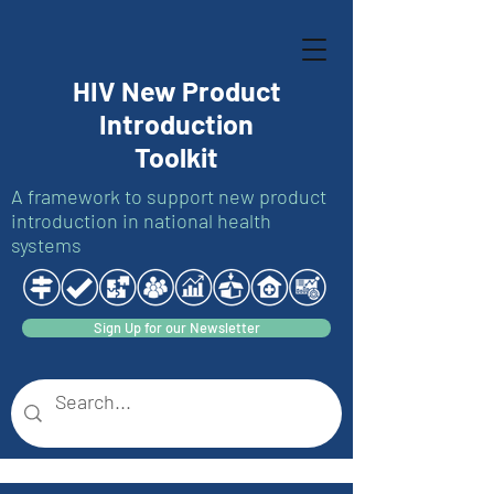
HIV New Product
Introduction
Toolkit
A framework to support new product
introduction in national health
systems
Sign Up for our Newsletter