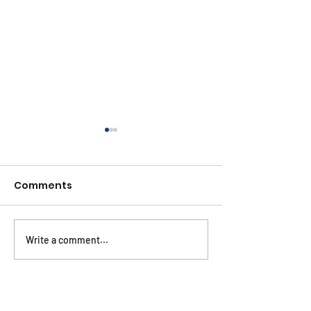
Comments
Write a comment...
2024 HIV Market
CHAI ARV Ben
Report
Price Compari