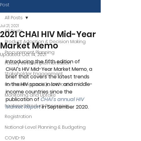
Post
All Posts
Jul 21, 2021
All Posts
2021 CHAI HIV Mid-Year
Product Adoption & Decision Making
Market Memo
Procurement Planning
Updated:
Oct 14, 2021
Introducing the fifth edition of 
Facility-Level Implementation
CHAI’s HIV Mid-Year Market Memo, a 
Stakeholder Engagement
brief that covers the latest trends 
in the HIV space in low- and middle-
Forecasting and Quantification
income countries since the 
Monitoring and Uptake
publication of 
CHAI’s annual HIV 
Featured Product Resources
Market Report
 in September 2020.
Registration
National-Level Planning & Budgeting
COVID-19