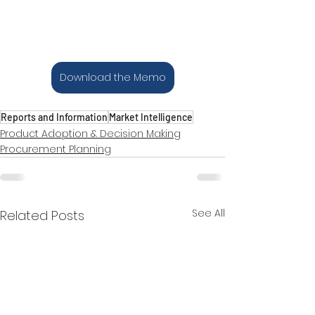
Download the Memo
Reports and Information
Market Intelligence
Product Adoption & Decision Making
Procurement Planning
See All
Related Posts